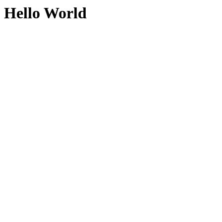
Hello World